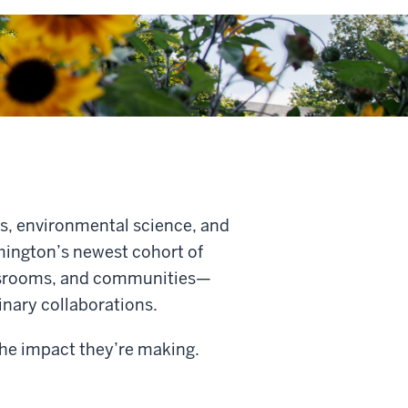
s, environmental science, and
omington’s newest cohort of
assrooms, and communities—
linary collaborations.
 the impact they’re making
.