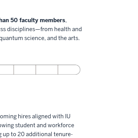
han 50 faculty members
,
oss disciplines—from health and
, quantum science, and the arts.
oming hires aligned with IU
rowing student and workforce
g up to 20 additional tenure-