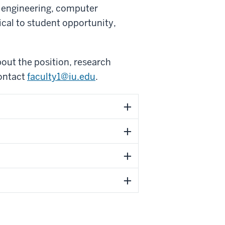
l engineering, computer
ical to student opportunity,
out the position, research
contact
faculty1@iu.edu
.