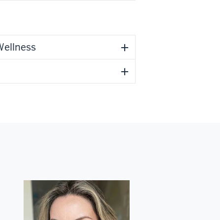
Wellness