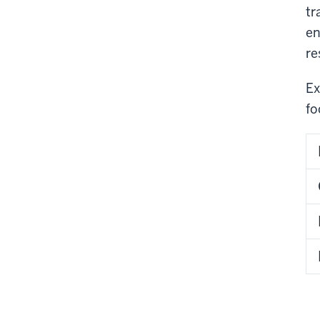
tr
en
re
Ex
fo