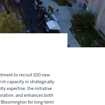
estment to recruit 100 new
ch capacity in strategically
y expertise, the initiative
boration, and enhances both
 Bloomington for long-term