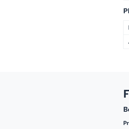
P
F
B
Pr