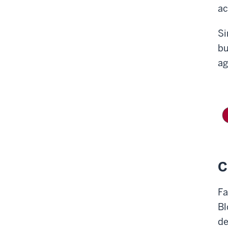
ac
S
bu
ag
C
Fa
Bl
de