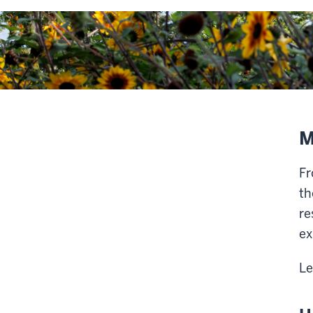
M
Fr
th
re
ex
Le