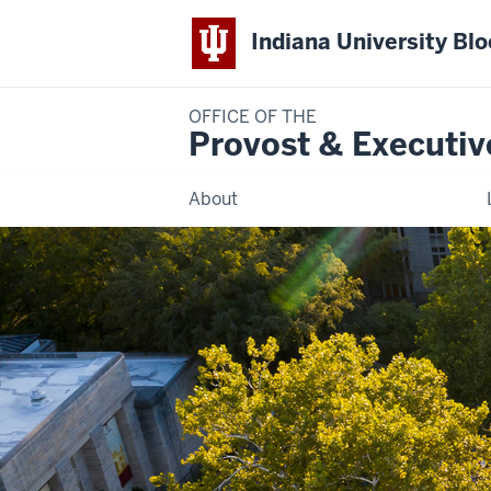
Indiana University Bl
OFFICE OF THE
Provost & Executiv
About