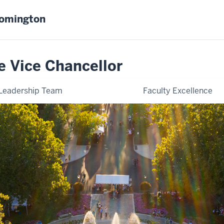
oomington
e Vice Chancellor
Leadership Team
Faculty Excellence