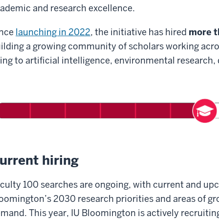
ademic and research excellence.
ince
launching in 2022
, the initiative has hired
more t
ilding a growing community of scholars working acr
ing to artificial intelligence, environmental research
urrent hiring
culty 100 searches are ongoing, with current and upc
oomington’s 2030 research priorities and areas of g
mand. This year, IU Bloomington is actively recruitin