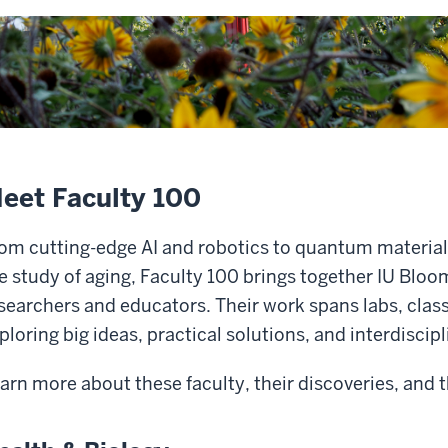
eet Faculty 100
om cutting-edge AI and robotics to quantum material
e study of aging, Faculty 100 brings together IU Blo
searchers and educators. Their work spans labs, cl
ploring big ideas, practical solutions, and interdiscip
arn more about these faculty, their discoveries, and