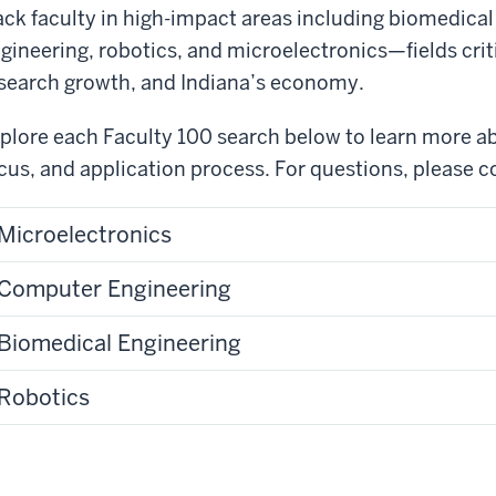
ack faculty in high-impact areas including biomedica
gineering, robotics, and microelectronics—fields crit
search growth, and Indiana’s economy.
plore each Faculty 100 search below to learn more ab
cus, and application process. For questions, please 
Microelectronics
Computer Engineering
Biomedical Engineering
Robotics