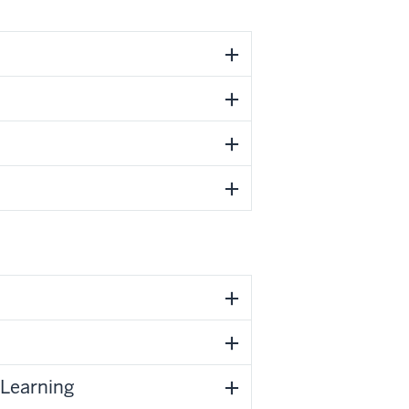
 Learning