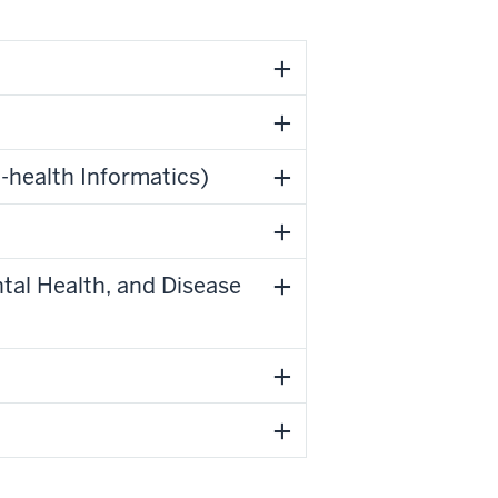
-health Informatics)
tal Health, and Disease