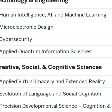
echnology & Engineering
Human Intelligence, AI, and Machine Learning
Microelectronic Design
Cybersecurity
Applied Quantum Information Sciences
reative, Social, & Cognitive Sciences
Applied Virtual Imagery and Extended Reality
Evolution of Language and Social Cognition
Precision Developmental Science – Cognition &