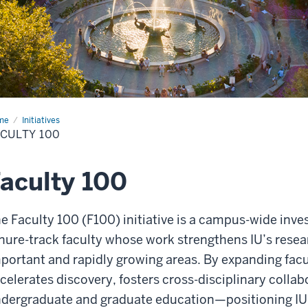
me
Faculty
Initiatives
CULTY 100
aculty 100
e Faculty 100 (F100) initiative is a campus-wide inv
nure-track faculty whose work strengthens IU’s resear
portant and rapidly growing areas. By expanding facult
celerates discovery, fosters cross-disciplinary colla
dergraduate and graduate education—positioning IU