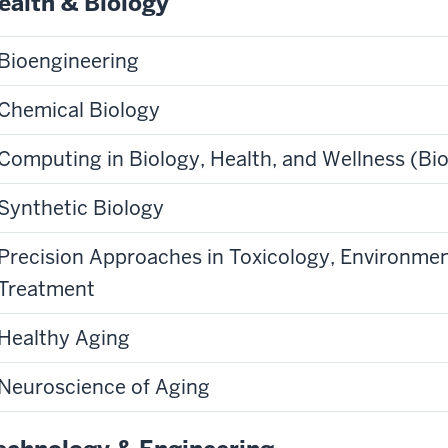
ealth & Biology
Bioengineering
Chemical Biology
Computing in Biology, Health, and Wellness (Bio
Synthetic Biology
Precision Approaches in Toxicology, Environmen
Treatment
Healthy Aging
Neuroscience of Aging