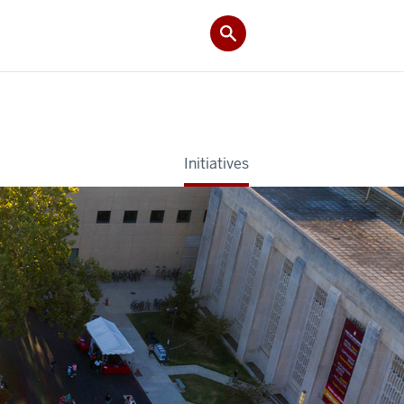
Initiatives