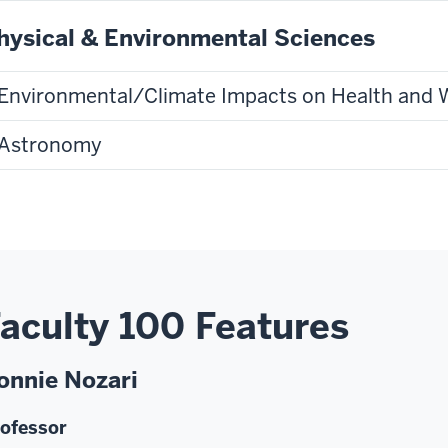
hysical & Environmental Sciences
Environmental/Climate Impacts on Health and 
Astronomy
aculty 100 Features
onnie Nozari
ofessor