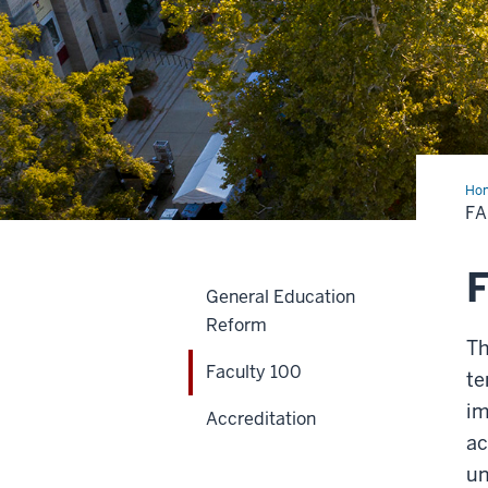
Ho
100
FA
F
General Education
Reform
Th
Faculty 100
te
im
Accreditation
ac
un