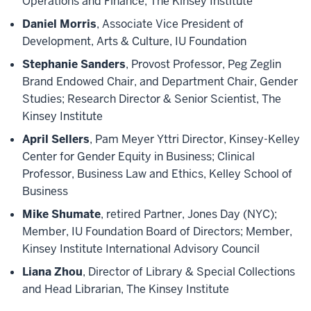
Operations and Finance, The Kinsey Institute
Daniel Morris
, Associate Vice President of
Development, Arts & Culture, IU Foundation
Stephanie Sanders
, Provost Professor, Peg Zeglin
Brand Endowed Chair, and Department Chair, Gender
Studies; Research Director & Senior Scientist, The
Kinsey Institute
April Sellers
, Pam Meyer Yttri Director, Kinsey-Kelley
Center for Gender Equity in Business; Clinical
Professor, Business Law and Ethics, Kelley School of
Business
Mike Shumate
, retired Partner, Jones Day (NYC);
Member, IU Foundation Board of Directors; Member,
Kinsey Institute International Advisory Council
Liana Zhou
, Director of Library & Special Collections
and Head Librarian, The Kinsey Institute