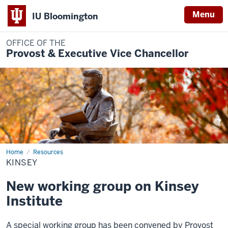
Menu
IU Bloomington
OFFICE OF THE
Provost & Executive Vice Chancellor
Home
Kinsey
Resources
KINSEY
New working group on Kinsey
Institute
A special working group has been convened by Provost