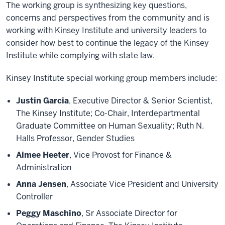
The working group is synthesizing key questions,
concerns and perspectives from the community and is
working with Kinsey Institute and university leaders to
consider how best to continue the legacy of the Kinsey
Institute while complying with state law.
Kinsey Institute special working group members include:
Justin Garcia
, Executive Director & Senior Scientist,
The Kinsey Institute; Co-Chair, Interdepartmental
Graduate Committee on Human Sexuality; Ruth N.
Halls Professor, Gender Studies
Aimee Heeter
, Vice Provost for Finance &
Administration
Anna Jensen
, Associate Vice President and University
Controller
Peggy Maschino
, Sr Associate Director for