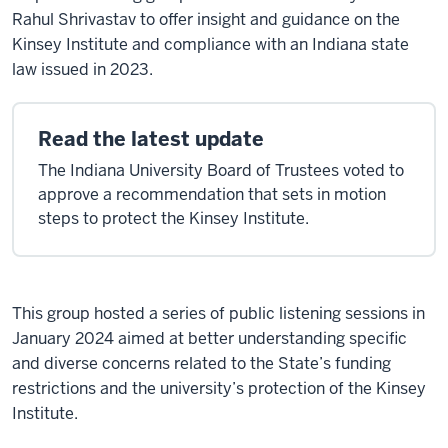
Rahul Shrivastav to offer insight and guidance on the
Kinsey Institute and compliance with an Indiana state
law issued in 2023.
Read the latest update
The Indiana University Board of Trustees voted to
approve a recommendation that sets in motion
steps to protect the Kinsey Institute.
This group hosted a series of public listening sessions in
January 2024 aimed at better understanding specific
and diverse concerns related to the State’s funding
restrictions and the university’s protection of the Kinsey
Institute.